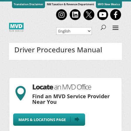
Translation Disclaimer
NM Taxation & Revenue Department
MVD New Mexico
Driver Procedures Manual
Locate
an MVD Office

Find an MVD Service Provider
Near You
MAPS & LOCATIONS PAGE