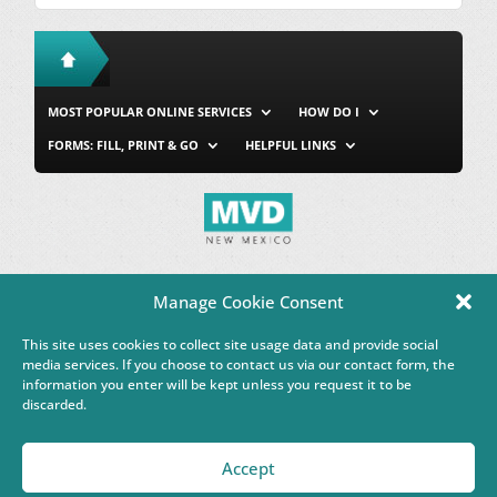
MOST POPULAR ONLINE SERVICES
HOW DO I
FORMS: FILL, PRINT & GO
HELPFUL LINKS
MVD Home
Site Map
Privacy & Security
About Us
Manage Cookie Consent
Accessibility
Contact Us
This site uses cookies to collect site usage data and provide social
This Google™ translation feature is provided for informational
media services. If you choose to contact us via our contact form, the
purposes only.
information you enter will be kept unless you request it to be
discarded.
Governor Michelle Lujan Grisham
Accept
Powered by
Real Time Solutions
–
Website Design & Document