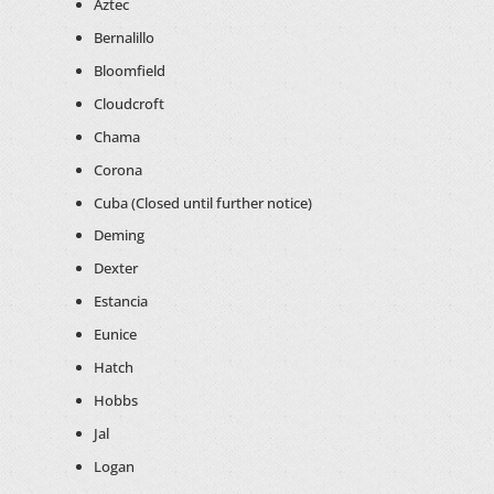
Aztec
Bernalillo
Bloomfield
Cloudcroft
Chama
Corona
Cuba (Closed until further notice)
Deming
Dexter
Estancia
Eunice
Hatch
Hobbs
Jal
Logan