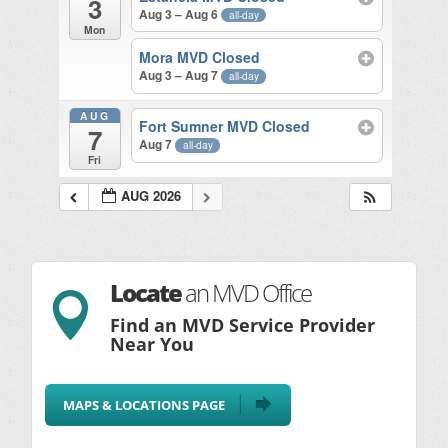
3
Aug 3 – Aug 6
all-day
Mon
Mora MVD Closed
Aug 3 – Aug 7
all-day
AUG
Fort Sumner MVD Closed
7
Aug 7
all-day
Fri
AUG 2026
Locate
an MVD Office

Find an MVD Service Provider
Near You
MAPS & LOCATIONS PAGE