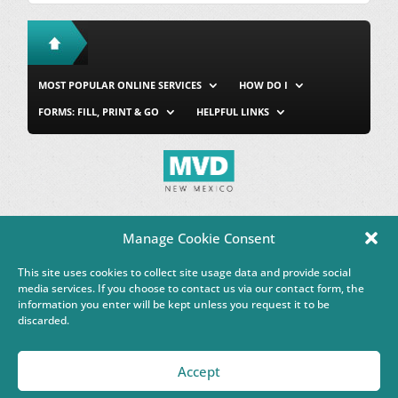
MOST POPULAR ONLINE SERVICES
HOW DO I
FORMS: FILL, PRINT & GO
HELPFUL LINKS
MVD Home
Site Map
Privacy & Security
About Us
Manage Cookie Consent
Accessibility
Contact Us
This site uses cookies to collect site usage data and provide social
This Google™ translation feature is provided for informational
media services. If you choose to contact us via our contact form, the
purposes only.
information you enter will be kept unless you request it to be
discarded.
Governor Michelle Lujan Grisham
Accept
Powered by
Real Time Solutions
–
Website Design & Document
Management