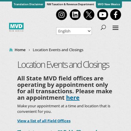
Translation Disclaimer
NM Taxation & Revenue Department
MVD New Mexico
Home
Location Events and Closings
Location Events and Closings
All State MVD field offices are
operating by appointment only
for all transactions. Please make
an appointment
here
Make your appointment at a time and location that is
convenient for you.
View a list of all Field Offices