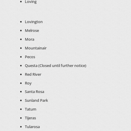
Loving
Lovington
Melrose
Mora
Mountainair
Pecos
Questa (Closed until further notice)
Red River
Roy
Santa Rosa
Sunland Park
Tatum
Tijeras
Tularosa