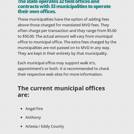
The state operates 32 field offices and
contracts with 33 municipalities to operate
their own offices.
These municipalities have the option of adding fees
above those charged for mandated MVD fees. They
often charge per transaction and they range from $5.00
to $50.00. The actual amount will vary from municipal
office to municipal office. The extra fees charged by the
municipalities are not passed on to MVD in any way.
They are kept in their entirety by that municipality.
Each municipal office may support walk in’s,
appointment’s or both. It is recommended to check
their respective web sites for more information.
The current municipal offices
are:
Angel Fire
Anthony
Artesia / Eddy County