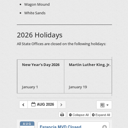
Wagon Mound
White Sands
2026 Holidays
All State Offices are closed on the following holidays:
New Year’s Day 2026
Martin Luther King, Jr. Birthday
January 1
January 19
AUG 2026
Collapse All
Expand All
AUG
Estancia MVD Closed