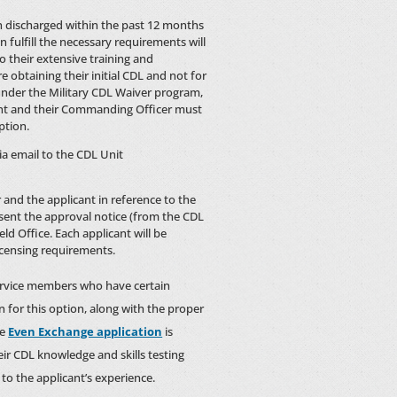
en discharged within the past 12 months
fulfill the necessary requirements will
o their extensive training and
 obtaining their initial CDL and not for
 under the Military CDL Waiver program,
cant and their Commanding Officer must
ption.
a email to the CDL Unit
r and the applicant in reference to the
esent the approval notice (from the CDL
ld Office. Each applicant will be
icensing requirements.
ervice members who have certain
n for this option, along with the proper
le
Even Exchange application
is
ir CDL knowledge and skills testing
 to the applicant’s experience.