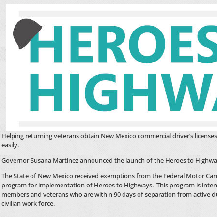
Helping returning veterans obtain New Mexico commercial driver’s license
easily.
Governor Susana Martinez announced the launch of the Heroes to Highwa
The State of New Mexico received exemptions from the Federal Motor Carr
program for implementation of Heroes to Highways. This program is intend
members and veterans who are within 90 days of separation from active du
civilian work force.