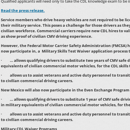
Qualified applicants will need only to take the CDL knowledge exam to be i
Read the press release.
Service members who drive heavy vehicles are not required to be li
their military service. This poses a challenge for those drivers as th
civilian workforce. Commercial carriers require new CDL hires to valid
as show proof of civilian CMV driving experience.
However, the Federal Motor Carrier Safety Administration (FMCSA) h
now participate in, a Military Skills Test Waiver application process 
· … allows qualifying drivers to substitute two years of CMV safe dr
equivalents of civilian commercial motor vehicles, for the CDL skills 
· allows us to assist veterans and active duty personnel to transit
to civilian commercial driving careers.
New Mexico will also now participate in the Even Exchange Program 
· … allows qualifying drivers to substitute 1 year of CMV safe drivi
in military equivalents of civilian commercial motor vehicles, for th
· allows us to assist veterans and active duty personnel to transit
to civilian commercial driving careers.
Military CDL Waiver Programs