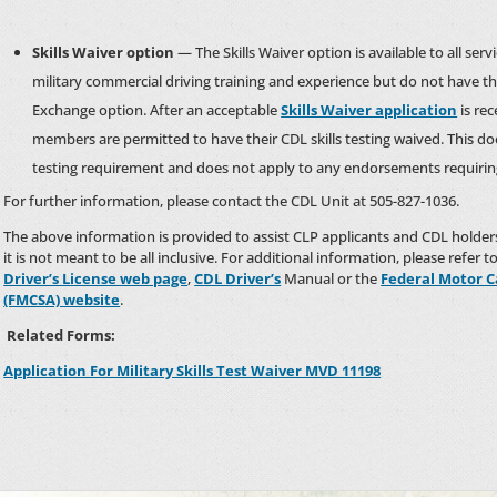
Skills Waiver option
— The Skills Waiver option is available to all s
military commercial driving training and experience but do not have t
Exchange option. After an acceptable
Skills Waiver application
is re
members are permitted to have their CDL skills testing waived. This d
testing requirement and does not apply to any endorsements requiring 
For further information, please contact the CDL Unit at 505-827-1036.
The above information is provided to assist CLP applicants and CDL holde
it is not meant to be all inclusive. For additional information, please refer t
Driver’s License web page
,
CDL Driver’s
Manual or the
Federal Motor C
(FMCSA) website
.
Related Forms:
Application For Military Skills Test Waiver MVD 11198