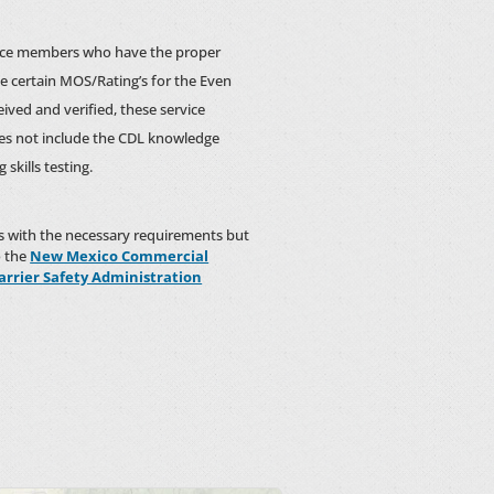
ervice members who have the proper
he certain MOS/Rating’s for the Even
ceived and verified, these service
oes not include the CDL knowledge
skills testing.
rs with the necessary requirements but
o the
New Mexico Commercial
arrier Safety Administration