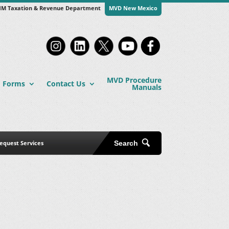
M Taxation & Revenue Department
MVD New Mexico
MVD Procedure
Forms
Contact Us
Manuals
equest Services
Search