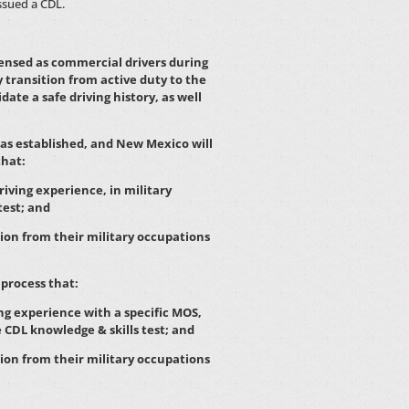
ssued a CDL.
censed as commercial drivers during
ey transition from active duty to the
ate a safe driving history, as well
as established, and New Mexico will
that:
iving experience, in military
test; and
ion from their military occupations
process that:
ng experience with a specific MOS,
e CDL knowledge & skills test; and
ion from their military occupations