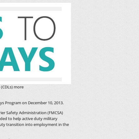
s (CDLs) more
ys Program on December 10, 2013.
ier Safety Administration (FMCSA)
ed to help active duty military
ty transition into employment in the