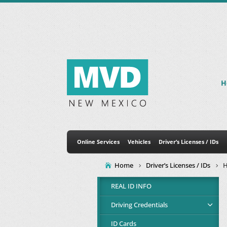
H
Online Services
Vehicles
Driver’s Licenses / IDs
Home
Driver’s Licenses / IDs
H
REAL ID INFO
Driving Credentials
ID Cards