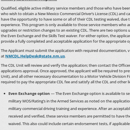
Qualified, eligible active military service members and those who have be
who wish to obtain a New Mexico Commercial Driver’s License (CDL) and can 
have the opportunity to have some or all of their CDL testing waived, due t
experience. This program is only available to those service members who are
upgrades or restriction changes to an existing CDL. There are two options
the Even Exchange and the Skills Test waiver. For either option, the appli
provide a fully completed and acceptable application for the appropriate o
The Applicant must submit the application with required documentation, vi
at
NMCDL.HelpDesk@state.nm.us
.
The CDL Unit will review and verify the application; then contact the Office
applications approval. Once approved, the applicant will be required to pr
Unit), and all other necessary documentation to a Motor Vehicle Division Fie
required to pay the appropriate CDL fee and satisfy all the CDL and other l
Even Exchange option
— The Even Exchange option is available to s
military MOS/Rating’s in the Armed Services as noted on the applicatio
military commercial driving training and experience. After an acceptab
received and verified, these service members are permitted to have the
waived. This also could include certain endorsement tests, if applicable