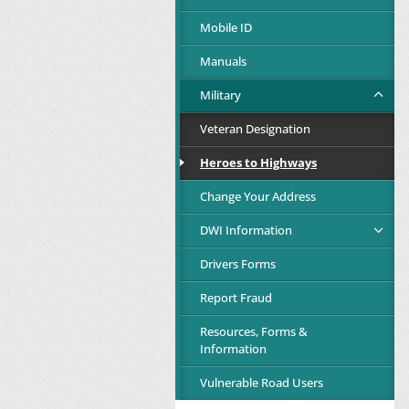
Mobile ID
Manuals
Military
Veteran Designation
Heroes to Highways
Change Your Address
DWI Information
Drivers Forms
Report Fraud
Resources, Forms &
Information
Vulnerable Road Users