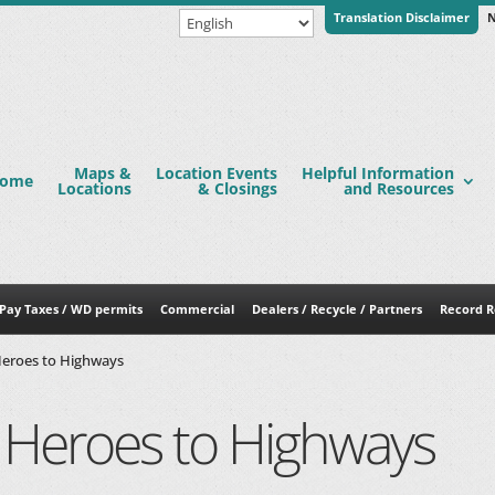
Translation Disclaimer
N
Maps &
Location Events
Helpful Information
ome
Locations
& Closings
and Resources
Pay Taxes / WD permits
Commercial
Dealers / Recycle / Partners
Record R
eroes to Highways
Heroes to Highways