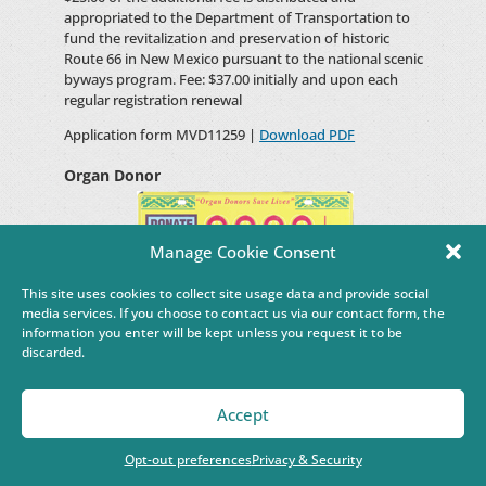
appropriated to the Department of Transportation to
fund the revitalization and preservation of historic
Route 66 in New Mexico pursuant to the national scenic
byways program. Fee: $37.00 initially and upon each
regular registration renewal
Application form MVD11259 |
Download PDF
Organ Donor
Manage Cookie Consent
This site uses cookies to collect site usage data and provide social
media services. If you choose to contact us via our contact form, the
(Motor Vehicle Code Section 66-3-424.15 NMSA 1978)
information you enter will be kept unless you request it to be
The special Organ Donation Awareness registration
discarded.
plate is designed to promoting awareness about the
urgent need for organ and tissue donation in New
Mexico.
Accept
Fee: $12.00 upon initial registration
Opt-out preferences
Privacy & Security
Application form MVD10666 |
Download PDF