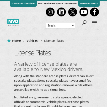
Translation Disclaimer
NM Taxation & Revenue Department
MVD New Mexico
Home
Vehicles
License Plates
License Plates
A variety of license plates are
available to New Mexico drivers.
Along with the standard license plates, drivers can select
specialty plates. Some specialty plates have a small fee
upon application and registration renewal, while others
are available with no additional fees.
Not listed are government, state agency, elected
officials or commercial vehicle plates, or those plates
that are unique to specific vehicle types, such as