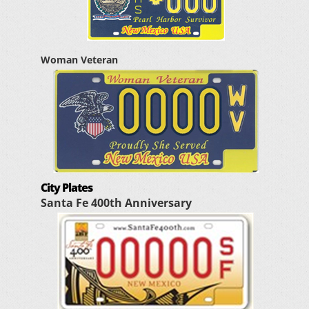
Woman Veteran
City Plates
Santa Fe 400th Anniversary