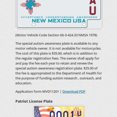
(Motor Vehicle Code Section 66-3-424.33 NMSA 1978)
The special autism awareness plate is available to any
motor vehicle owner. It is not available for motorcycles.
The cost of this plate is $35.00, which is in addition to
the regular registration fees. The owner shall apply for
and pay the fee each year to retain and renew the
special autism awareness registration plate. $25.00 of
the fee is appropriated to the Department of Health for
the purpose of funding autism research , outreach, and
education.
Application form MVD11201 |
Download PDF
Patriot License Plate