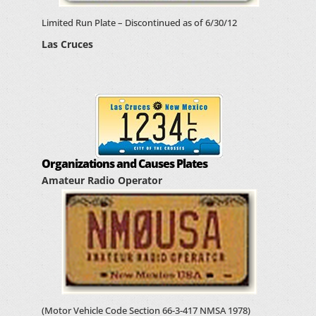
Limited Run Plate – Discontinued as of 6/30/12
Las Cruces
Organizations and Causes Plates
Amateur Radio Operator
(Motor Vehicle Code Section 66-3-417 NMSA 1978)