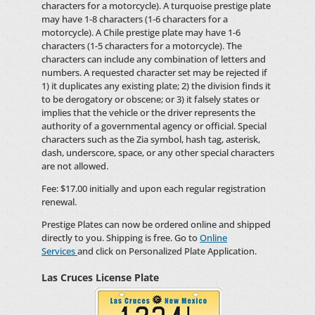
characters for a motorcycle). A turquoise prestige plate
may have 1-8 characters (1-6 characters for a
motorcycle). A Chile prestige plate may have 1-6
characters (1-5 characters for a motorcycle). The
characters can include any combination of letters and
numbers. A requested character set may be rejected if
1) it duplicates any existing plate; 2) the division finds it
to be derogatory or obscene; or 3) it falsely states or
implies that the vehicle or the driver represents the
authority of a governmental agency or official. Special
characters such as the Zia symbol, hash tag, asterisk,
dash, underscore, space, or any other special characters
are not allowed.
Fee: $17.00 initially and upon each regular registration
renewal.
Prestige Plates can now be ordered online and shipped
directly to you. Shipping is free. Go to
Online
Services
and click on Personalized Plate Application.
Las Cruces License Plate