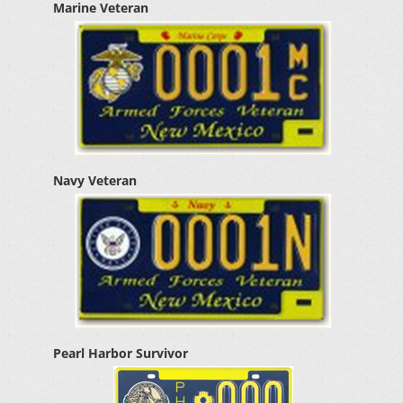
Marine Veteran
Navy Veteran
Pearl Harbor Survivor