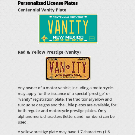
Personalized License Plates
Centennial Vanity Plate
Red & Yellow Prestige (Vanity)
Any owner of a motor vehicle, including a motorcycle,
may apply for the issuance of a special “prestige” or
“vanity” registration plate. The traditional yellow and
turquoise designs and the Chile plates are available, for
both regular and motorcycle prestige plates. Only
alphanumeric characters (letters and numbers) can be
used.
A yellow prestige plate may have 1-7 characters (1-6