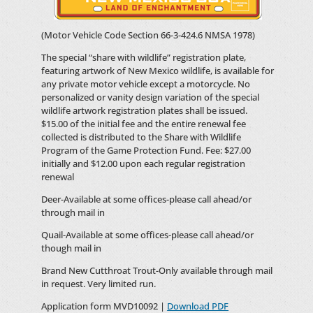
(Motor Vehicle Code Section 66-3-424.6 NMSA 1978)
The special “share with wildlife” registration plate,
featuring artwork of New Mexico wildlife, is available for
any private motor vehicle except a motorcycle. No
personalized or vanity design variation of the special
wildlife artwork registration plates shall be issued.
$15.00 of the initial fee and the entire renewal fee
collected is distributed to the Share with Wildlife
Program of the Game Protection Fund. Fee: $27.00
initially and $12.00 upon each regular registration
renewal
Deer-Available at some offices-please call ahead/or
through mail in
Quail-Available at some offices-please call ahead/or
though mail in
Brand New Cutthroat Trout-Only available through mail
in request. Very limited run.
Application form MVD10092 |
Download PDF