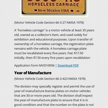
(Motor Vehicle Code Section 66-3-27 NMSA 1978)
A “horseless carriage” is a motor vehicle at least 35 years
old, owned as a collector’s item, and used solely for
exhibition and educational purposes. Upon transfer of
ownership of a horseless carriage, the registration plate
remains with the vehicle. A horseless carriage plate
must be revalidated every five years. Fee: $17.50
initially, then $7.50 every five years upon revalidation
Application form MVD10056 |
Download PDF
Year of Manufacture
(Motor Vehicle Code Section 66-3-423 NMSA 1978)
The division may specially register and permit the use of
year-of-manufacture license plates on motor vehicles
that are 30 or more years old. The division shall inspect
the year-of-manufacture plate to ensure that it is in
good condition and that the number on the plate is not