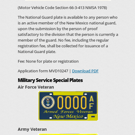
(Motor Vehicle Code Section 66-3-413 NMSA 1978)
The National Guard plate is available to any person who
is an active member of the New Mexico national guard,
upon the submission by the person of proof
satisfactory to the division that the person is currently a
member of the guard. No fee, including the regular
registration fee, shall be collected for issuance of a
National Guard plate.
Fee: None for plate or registration
Application form MVD10247 |
Download PDF
Military Service Special Plates
Air Force Veteran
Army Veteran