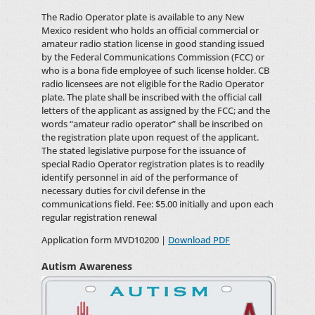
The Radio Operator plate is available to any New
Mexico resident who holds an official commercial or
amateur radio station license in good standing issued
by the Federal Communications Commission (FCC) or
who is a bona fide employee of such license holder. CB
radio licensees are not eligible for the Radio Operator
plate. The plate shall be inscribed with the official call
letters of the applicant as assigned by the FCC; and the
words “amateur radio operator” shall be inscribed on
the registration plate upon request of the applicant.
The stated legislative purpose for the issuance of
special Radio Operator registration plates is to readily
identify personnel in aid of the performance of
necessary duties for civil defense in the
communications field. Fee: $5.00 initially and upon each
regular registration renewal
Application form MVD10200 |
Download PDF
Autism Awareness