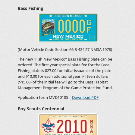
Bass Fishing
(Motor Vehicle Code Section 66-3-424.27 NMSA 1978)
The new “Fish New Mexico” Bass Fishing plate can be
ordered. The first year special plate fee for the Bass
Fishing plate is $27.00 for initial issuance of the plate
and $10.00 for each additional year. Fifteen dollars
($15.00) of the initial fee will go to the Bass Habitat
Management Program of the Game Protection Fund.
Application form MVD10105 |
Download PDF
Boy Scouts Centennial