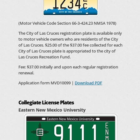
(Motor Vehicle Code Section 66-3-424.23 NMSA 1978)
The City of Las Cruces registration plate is available only
to motor vehicle owners who are residents of the City
of Las Cruces. $25.00 of the $37.00 fee collected for each
City of Las Cruces plate is appropriated to the city of
Las Cruces Recreation Fund.
Fee: $37.00 initially and upon each regular registration
renewal.
Application form MVD10099 |
Download PDF
Collegiate License Plates
Eastern New Mexico University