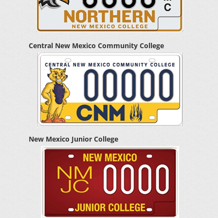
Central New Mexico Community College
New Mexico Junior College