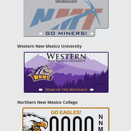
Western New Mexico University
Northern New Mexico College