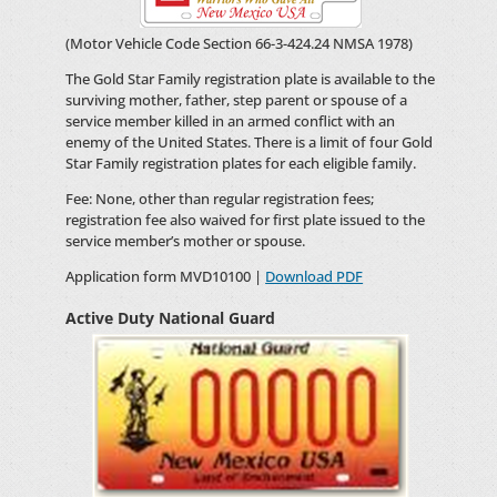
(Motor Vehicle Code Section 66-3-424.24 NMSA 1978)
The Gold Star Family registration plate is available to the
surviving mother, father, step parent or spouse of a
service member killed in an armed conflict with an
enemy of the United States. There is a limit of four Gold
Star Family registration plates for each eligible family.
Fee: None, other than regular registration fees;
registration fee also waived for first plate issued to the
service member’s mother or spouse.
Application form MVD10100 |
Download PDF
Active Duty National Guard