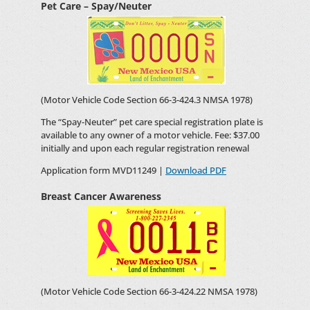
Pet Care – Spay/Neuter
(Motor Vehicle Code Section 66-3-424.3 NMSA 1978)
The “Spay-Neuter” pet care special registration plate is
available to any owner of a motor vehicle. Fee: $37.00
initially and upon each regular registration renewal
Application form MVD11249 |
Download PDF
Breast Cancer Awareness
(Motor Vehicle Code Section 66-3-424.22 NMSA 1978)