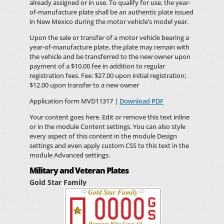
already assigned or in use. To qualify for use, the year-
of-manufacture plate shall be an authentic plate issued
in New Mexico during the motor vehicle’s model year.
Upon the sale or transfer of a motor vehicle bearing a
year-of-manufacture plate, the plate may remain with
the vehicle and be transferred to the new owner upon
payment of a $10.00 fee in addition to regular
registration fees. Fee: $27.00 upon initial registration;
$12.00 upon transfer to a new owner
Application form MVD11317 |
Download PDF
Your content goes here. Edit or remove this text inline
or in the module Content settings. You can also style
every aspect of this content in the module Design
settings and even apply custom CSS to this text in the
module Advanced settings.
Military and Veteran Plates
Gold Star Family