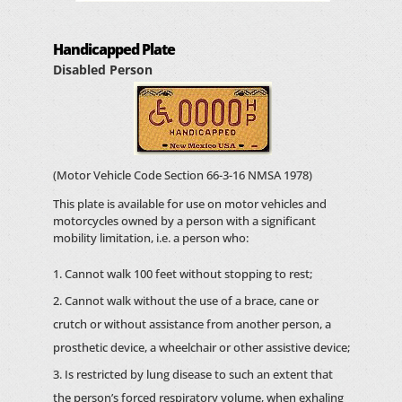
Handicapped Plate
Disabled Person
(Motor Vehicle Code Section 66-3-16 NMSA 1978)
This plate is available for use on motor vehicles and
motorcycles owned by a person with a significant
mobility limitation, i.e. a person who:
Cannot walk 100 feet without stopping to rest;
Cannot walk without the use of a brace, cane or
crutch or without assistance from another person, a
prosthetic device, a wheelchair or other assistive device;
Is restricted by lung disease to such an extent that
the person’s forced respiratory volume, when exhaling