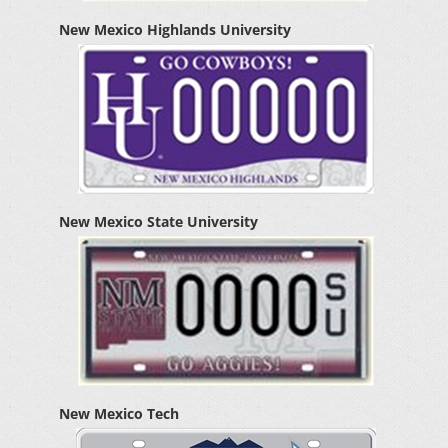
New Mexico Highlands University
New Mexico State University
New Mexico Tech