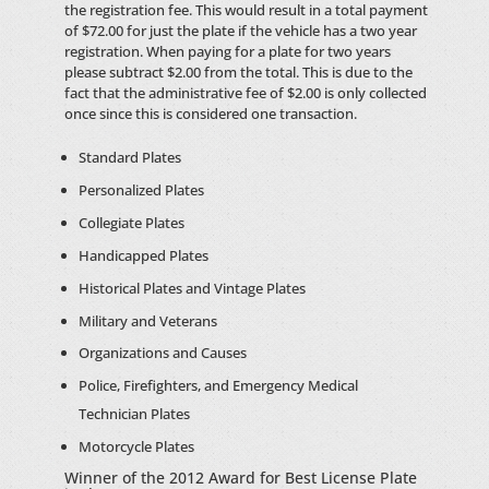
the registration fee. This would result in a total payment
of $72.00 for just the plate if the vehicle has a two year
registration. When paying for a plate for two years
please subtract $2.00 from the total. This is due to the
fact that the administrative fee of $2.00 is only collected
once since this is considered one transaction.
Standard Plates
Personalized Plates
Collegiate Plates
Handicapped Plates
Historical Plates and Vintage Plates
Military and Veterans
Organizations and Causes
Police, Firefighters, and Emergency Medical
Technician Plates
Motorcycle Plates
Winner of the 2012 Award for Best License Plate