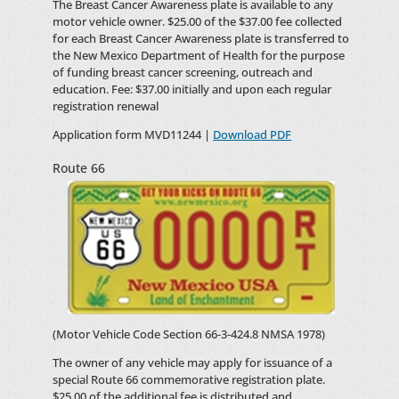
The Breast Cancer Awareness plate is available to any
motor vehicle owner. $25.00 of the $37.00 fee collected
for each Breast Cancer Awareness plate is transferred to
the New Mexico Department of Health for the purpose
of funding breast cancer screening, outreach and
education. Fee: $37.00 initially and upon each regular
registration renewal
Application form MVD11244 |
Download PDF
Route 66
(Motor Vehicle Code Section 66-3-424.8 NMSA 1978)
The owner of any vehicle may apply for issuance of a
special Route 66 commemorative registration plate.
$25.00 of the additional fee is distributed and