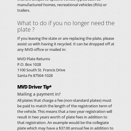
manufactured homes, recreational vehicles (RVs) or
trailers.
What to do if you no longer need the
plate ?
If you leaving the state or are replacing the plate, please
assist us with having it recycled. It can be dropped off at
any MVD office or mailed in:
MVD Plate Returns
P.O. Box 1028
1100 South St. Francis Drive
Santa Fe 87504-1028
MVD Driver Tip*
Mailing a payment in?
All plates that charge a fee (non-standard plates) must
be paid to match the length of the registration term of
the vehicle. This means that a two year registration will
result in two years worth of plate fees in addition to
that registration. An example would be the collegiate
plate which may have a $37.00 annual fee in addition to