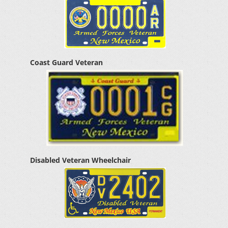
Coast Guard Veteran
Disabled Veteran Wheelchair