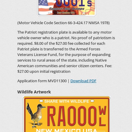
(Motor Vehicle Code Section 66-3-424.17 NMSA 1978)
The Patriot registration plate is available to any motor
vehicle owner who is a patriot. No proof of patriotism is
required. $8.00 of the $27.00 fee collected for each
Patriot plate is transferred to the Armed Forces
Veterans License Fund, for the purpose of expanding
services to rural areas of the state, including Native
American communities and senior citizen centers. Fee:
$27.00 upon initial registration
Application form MVD11300 |
Download PDF
Wildlife Artwork