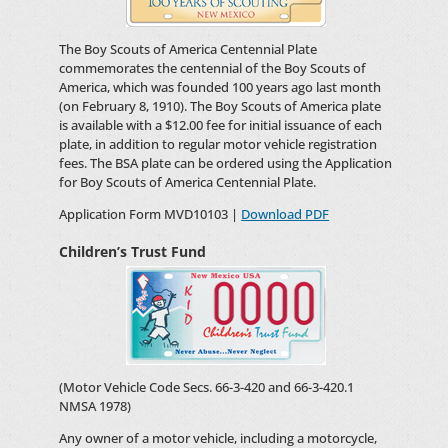
The Boy Scouts of America Centennial Plate
commemorates the centennial of the Boy Scouts of
America, which was founded 100 years ago last month
(on February 8, 1910). The Boy Scouts of America plate
is available with a $12.00 fee for initial issuance of each
plate, in addition to regular motor vehicle registration
fees. The BSA plate can be ordered using the Application
for Boy Scouts of America Centennial Plate.
Application Form MVD10103 |
Download PDF
Children’s Trust Fund
(Motor Vehicle Code Secs. 66-3-420 and 66-3-420.1
NMSA 1978)
Any owner of a motor vehicle, including a motorcycle,