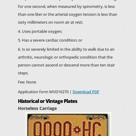
for one second, when measured by spirometry, is less
than one liter or the arterial oxygen tension is less than
sixty millimeters on room air at rest;
Uses portable oxygen;
Has a severe cardiac condition; or
Is so severely limited in the ability to walk due to an
arthritic, neurologic or orthopedic condition that the
person cannot ascend or descend more than ten stair
steps.
Fee: None
Application form MVD10270 |
Download PDF
Historical or Vintage Plates
Horseless Carriage