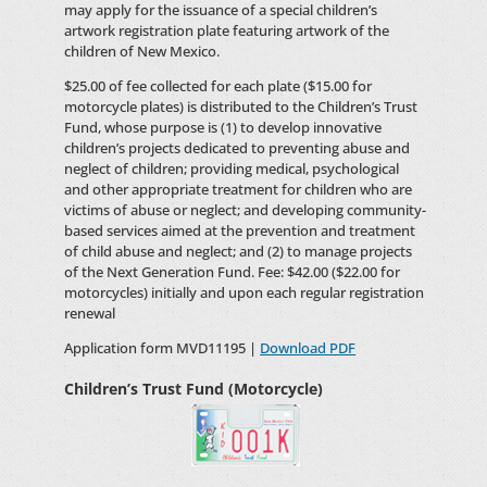
may apply for the issuance of a special children’s
artwork registration plate featuring artwork of the
children of New Mexico.
$25.00 of fee collected for each plate ($15.00 for
motorcycle plates) is distributed to the Children’s Trust
Fund, whose purpose is (1) to develop innovative
children’s projects dedicated to preventing abuse and
neglect of children; providing medical, psychological
and other appropriate treatment for children who are
victims of abuse or neglect; and developing community-
based services aimed at the prevention and treatment
of child abuse and neglect; and (2) to manage projects
of the Next Generation Fund. Fee: $42.00 ($22.00 for
motorcycles) initially and upon each regular registration
renewal
Application form MVD11195 |
Download PDF
Children’s Trust Fund (Motorcycle)