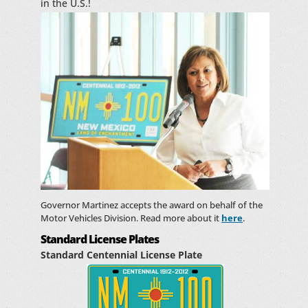
in the U.S.!
Governor Martinez accepts the award on behalf of the
Motor Vehicles Division. Read more about it
here
.
Standard License Plates
Standard Centennial License Plate