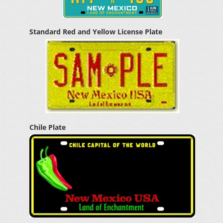
Standard Red and Yellow License Plate
Chile Plate