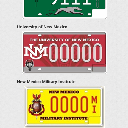
University of New Mexico
New Mexico Military Institute