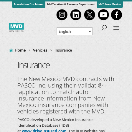
Translation Disclaimer
NM Taxation & Revenue Department
MVD New Mexico
Home
Vehicles
Insurance
Insurance
The New Mexico MVD contracts with
PASCO Inc. using their Validati®
application to match auto
insurance information from New
Mexico insurance companies with
vehicles registered with the MVD.
PASCO
developed a New Mexico Insurance
Identification Database (IIDB)
at
www.driveinsured.com
. The IIDB website has