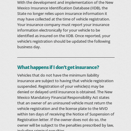
With the development and implementation of the New
Mexico Insurance Identification Database (IIDB), the
State no longer relies upon insurance information it
may have collected at the time of vehicle registration.
Your insurance company must report your insurance
information electronically for your vehicle to be
identified as insured on the IIDB. Once reported, your
vehicle’s registration should be updated the following
business day.
What happens if I don’t get insurance?
Vehicles that do not have the minimum liability
insurance are subject to having that vehicle registration
suspended. Registration of your vehicle(s) may be
denied or delayed until insurance is obtained. The New
Mexico Mandatory Financial Responsibility Act states
that an owner of an uninsured vehicle must return the
vehicle registration and the license plate to the MVD
within ten days of receiving the Notice of Suspension of
Registration letter. If the owner does not do so, the
owner will be subject to the penalties prescribed by law,
including criminal penalties.