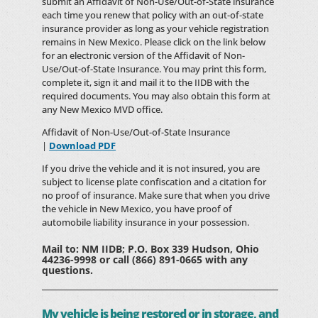
submit an Affidavit of Non-Use/Out-of-State insurance
each time you renew that policy with an out-of-state
insurance provider as long as your vehicle registration
remains in New Mexico. Please click on the link below
for an electronic version of the Affidavit of Non-
Use/Out-of-State Insurance. You may print this form,
complete it, sign it and mail it to the IIDB with the
required documents. You may also obtain this form at
any New Mexico MVD office.
Affidavit of Non-Use/Out-of-State Insurance
|
Download PDF
If you drive the vehicle and it is not insured, you are
subject to license plate confiscation and a citation for
no proof of insurance. Make sure that when you drive
the vehicle in New Mexico, you have proof of
automobile liability insurance in your possession.
Mail to: NM IIDB; P.O. Box 339 Hudson, Ohio
44236-9998 or call (866) 891-0665 with any
questions.
My vehicle is being restored or in storage, and