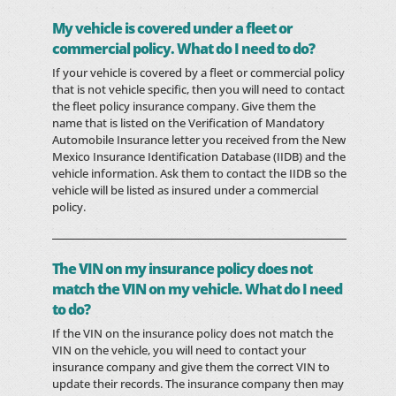
My vehicle is covered under a fleet or
commercial policy. What do I need to do?
If your vehicle is covered by a fleet or commercial policy
that is not vehicle specific, then you will need to contact
the fleet policy insurance company. Give them the
name that is listed on the Verification of Mandatory
Automobile Insurance letter you received from the New
Mexico Insurance Identification Database (IIDB) and the
vehicle information. Ask them to contact the IIDB so the
vehicle will be listed as insured under a commercial
policy.
The VIN on my insurance policy does not
match the VIN on my vehicle. What do I need
to do?
If the VIN on the insurance policy does not match the
VIN on the vehicle, you will need to contact your
insurance company and give them the correct VIN to
update their records. The insurance company then may