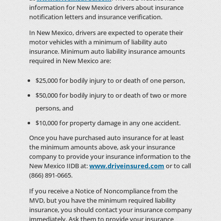
information for New Mexico drivers about insurance
notification letters and insurance verification.
In New Mexico, drivers are expected to operate their
motor vehicles with a minimum of liability auto
insurance. Minimum auto liability insurance amounts
required in New Mexico are:
$25,000 for bodily injury to or death of one person,
$50,000 for bodily injury to or death of two or more
persons, and
$10,000 for property damage in any one accident.
Once you have purchased auto insurance for at least
the minimum amounts above, ask your insurance
company to provide your insurance information to the
New Mexico IIDB at:
www.driveinsured.com
or to call
(866) 891-0665.
If you receive a Notice of Noncompliance from the
MVD, but you have the minimum required liability
insurance, you should contact your insurance company
immediately. Ask them to provide your insurance