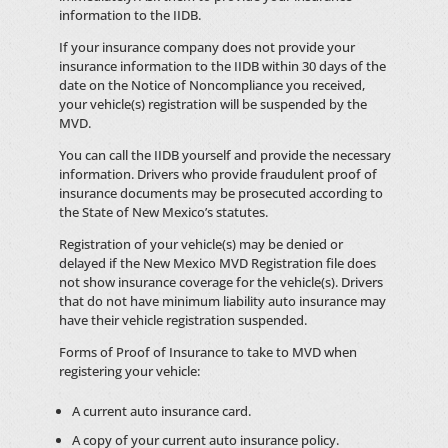
information to the IIDB.
If your insurance company does not provide your
insurance information to the IIDB within 30 days of the
date on the Notice of Noncompliance you received,
your vehicle(s) registration will be suspended by the
MVD.
You can call the IIDB yourself and provide the necessary
information. Drivers who provide fraudulent proof of
insurance documents may be prosecuted according to
the State of New Mexico’s statutes.
Registration of your vehicle(s) may be denied or
delayed if the New Mexico MVD Registration file does
not show insurance coverage for the vehicle(s). Drivers
that do not have minimum liability auto insurance may
have their vehicle registration suspended.
Forms of Proof of Insurance to take to MVD when
registering your vehicle:
A current auto insurance card.
A copy of your current auto insurance policy.