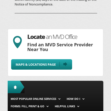
Notice of Noncompliance.
Locate
an MVD Office

Find an MVD Service Provider
Near You
MAPS & LOCATIONS PAGE
MOST POPULAR ONLINE SERVICES
HOW DO I
FORMS: FILL, PRINT & GO
HELPFUL LINKS