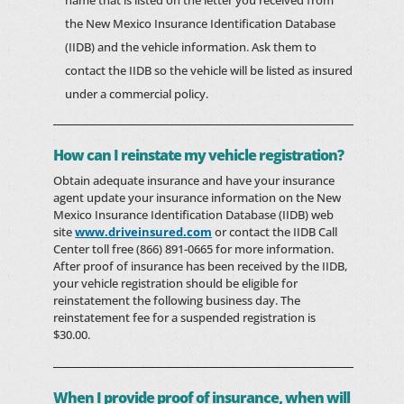
name that is listed on the letter you received from
the New Mexico Insurance Identification Database
(IIDB) and the vehicle information. Ask them to
contact the IIDB so the vehicle will be listed as insured
under a commercial policy.
How can I reinstate my vehicle registration?
Obtain adequate insurance and have your insurance
agent update your insurance information on the New
Mexico Insurance Identification Database (IIDB) web
site
www.driveinsured.com
or contact the IIDB Call
Center toll free (866) 891-0665 for more information.
After proof of insurance has been received by the IIDB,
your vehicle registration should be eligible for
reinstatement the following business day. The
reinstatement fee for a suspended registration is
$30.00.
When I provide proof of insurance, when will