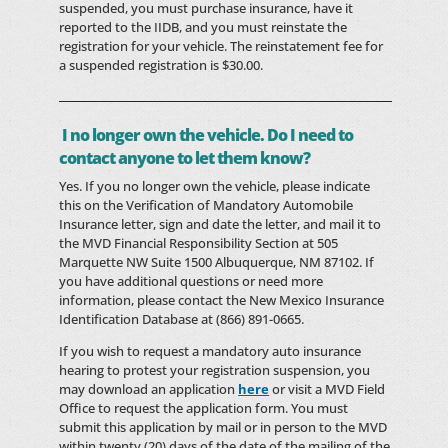
suspended, you must purchase insurance, have it
reported to the IIDB, and you must reinstate the
registration for your vehicle. The reinstatement fee for
a suspended registration is $30.00.
I no longer own the vehicle. Do I need to
contact anyone to let them know?
Yes. If you no longer own the vehicle, please indicate
this on the Verification of Mandatory Automobile
Insurance letter, sign and date the letter, and mail it to
the MVD Financial Responsibility Section at 505
Marquette NW Suite 1500 Albuquerque, NM 87102. If
you have additional questions or need more
information, please contact the New Mexico Insurance
Identification Database at (866) 891-0665.
If you wish to request a mandatory auto insurance
hearing to protest your registration suspension, you
may download an application
here
or visit a MVD Field
Office to request the application form. You must
submit this application by mail or in person to the MVD
within twenty (20) days of the date of the mailing of the