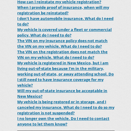
How can I reinstate my vehicle registration?
When I provide proof of insurance, when will my
registration be reinstated?
I don’t have automobile insurance. What do I need
to do?
My vehicle is covered under a fleet or commercial
policy. What do I need to do?
The VIN on my insurance policy does not match
the VIN on my vehicle. What do I need to do?
The VIN on the registration does not match the
VIN on my vehicle. What do I need to do?
My vehicle is registered in New Mexico, but I am
living out-of-state because I’m in the military,
working out-of-state, or away attending school. Do
I still need to have insurance coverage for my
vehicle?
Will my out-of-state insurance be acceptable in
New Mexico?
My vehicle is being restored or in storage, and I
canceled my insurance. What do I need to do so my
registration is not suspended?
I no longer own the vehicle. Do I need to contact
anyone to let them know?