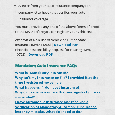
A letter from your auto insurance company (on
company letterhead) that verifies your auto
insurance coverage.
You must provide any one of the above forms of proof
to the MVD before you can register your vehicle(s).
Affidavit of Non-use of Vehicle or Out-of-State
Insurance (MVD-11268) |
Download PDF
Financial Responsibility Request for Hearing (MVD-
10792) |
Download PDF
Mandatory Auto Insurance FAQs
What is “Mandatory Insurance?”
Why isn’t my insurance on file? I provided it at the
time I registered my vehicle.
What happens if I don’t get insurance?
Why did I receive a notice that my registration was
suspended?
I have automobile insurance and received a
Verification of Mandatory Automobile Insurance
letter by mistake. What do I need to do?