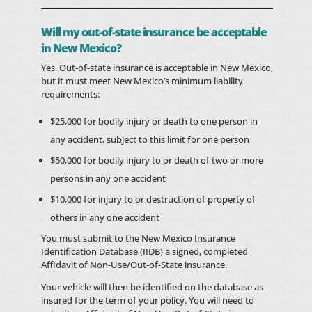
Will my out-of-state insurance be acceptable
in New Mexico?
Yes. Out-of-state insurance is acceptable in New Mexico,
but it must meet New Mexico’s minimum liability
requirements:
$25,000 for bodily injury or death to one person in
any accident, subject to this limit for one person
$50,000 for bodily injury to or death of two or more
persons in any one accident
$10,000 for injury to or destruction of property of
others in any one accident
You must submit to the New Mexico Insurance
Identification Database (IIDB) a signed, completed
Affidavit of Non-Use/Out-of-State insurance.
Your vehicle will then be identified on the database as
insured for the term of your policy. You will need to