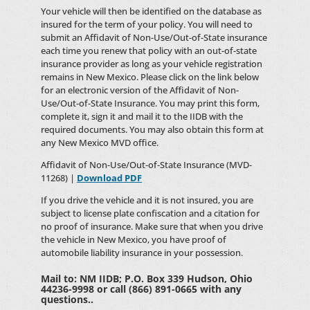
Your vehicle will then be identified on the database as
insured for the term of your policy. You will need to
submit an Affidavit of Non-Use/Out-of-State insurance
each time you renew that policy with an out-of-state
insurance provider as long as your vehicle registration
remains in New Mexico. Please click on the link below
for an electronic version of the Affidavit of Non-
Use/Out-of-State Insurance. You may print this form,
complete it, sign it and mail it to the IIDB with the
required documents. You may also obtain this form at
any New Mexico MVD office.
Affidavit of Non-Use/Out-of-State Insurance (MVD-
11268) |
Download PDF
If you drive the vehicle and it is not insured, you are
subject to license plate confiscation and a citation for
no proof of insurance. Make sure that when you drive
the vehicle in New Mexico, you have proof of
automobile liability insurance in your possession.
Mail to: NM IIDB; P.O. Box 339 Hudson, Ohio
44236-9998 or call (866) 891-0665 with any
questions..