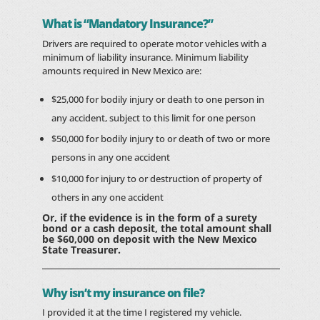
What is “Mandatory Insurance?”
Drivers are required to operate motor vehicles with a
minimum of liability insurance. Minimum liability
amounts required in New Mexico are:
$25,000 for bodily injury or death to one person in
any accident, subject to this limit for one person
$50,000 for bodily injury to or death of two or more
persons in any one accident
$10,000 for injury to or destruction of property of
others in any one accident
Or, if the evidence is in the form of a surety
bond or a cash deposit, the total amount shall
be $60,000 on deposit with the New Mexico
State Treasurer.
Why isn’t my insurance on file?
I provided it at the time I registered my vehicle.