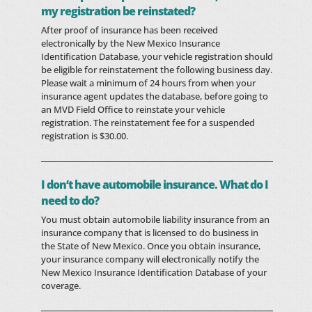
my registration be reinstated?
After proof of insurance has been received
electronically by the New Mexico Insurance
Identification Database, your vehicle registration should
be eligible for reinstatement the following business day.
Please wait a minimum of 24 hours from when your
insurance agent updates the database, before going to
an MVD Field Office to reinstate your vehicle
registration. The reinstatement fee for a suspended
registration is $30.00.
I don’t have automobile insurance. What do I
need to do?
You must obtain automobile liability insurance from an
insurance company that is licensed to do business in
the State of New Mexico. Once you obtain insurance,
your insurance company will electronically notify the
New Mexico Insurance Identification Database of your
coverage.