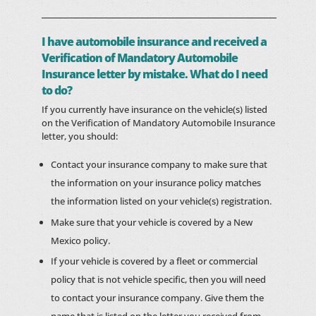
I have automobile insurance and received a
Verification of Mandatory Automobile
Insurance letter by mistake. What do I need
to do?
If you currently have insurance on the vehicle(s) listed
on the Verification of Mandatory Automobile Insurance
letter, you should:
Contact your insurance company to make sure that
the information on your insurance policy matches
the information listed on your vehicle(s) registration.
Make sure that your vehicle is covered by a New
Mexico policy.
If your vehicle is covered by a fleet or commercial
policy that is not vehicle specific, then you will need
to contact your insurance company. Give them the