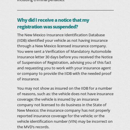
Why did I receive a notice that my
registration was suspended?
The New Mexico Insurance Identification Database
(IIDB) identified your vehicle as not having insurance
through a New Mexico licensed insurance company.
You were sent a Verification of Mandatory Automobile
Insurance letter 30 days before you received the Notice
of Suspension of Registration, advising you of this fact
and requesting you to work with your insurance agent
or company to provide the IIDB with the needed proof
of insurance.
You may not show as insured on the IIDB for a number
of reasons, such as: the vehicle does not have insurance
coverage; the vehicle is insured by an insurance
company not licensed to do business in the State of
New Mexico; the insurance company has not properly
reported insurance coverage for the vehicle; or the
vehicle identification number (VIN) may be incorrect on
the MVD’s records.