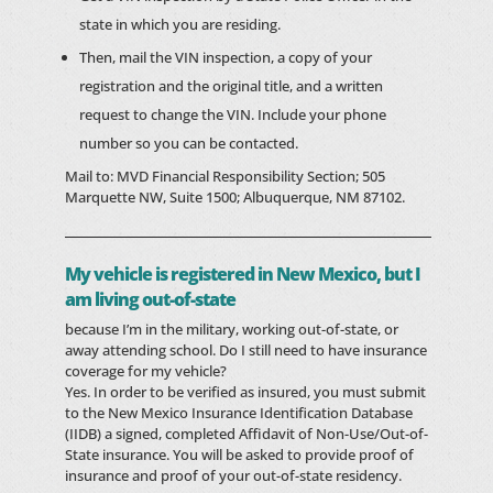
state in which you are residing.
Then, mail the VIN inspection, a copy of your
registration and the original title, and a written
request to change the VIN. Include your phone
number so you can be contacted.
Mail to: MVD Financial Responsibility Section; 505
Marquette NW, Suite 1500; Albuquerque, NM 87102.
My vehicle is registered in New Mexico, but I
am living out-of-state
because I’m in the military, working out-of-state, or
away attending school. Do I still need to have insurance
coverage for my vehicle?
Yes. In order to be verified as insured, you must submit
to the New Mexico Insurance Identification Database
(IIDB) a signed, completed Affidavit of Non-Use/Out-of-
State insurance. You will be asked to provide proof of
insurance and proof of your out-of-state residency.