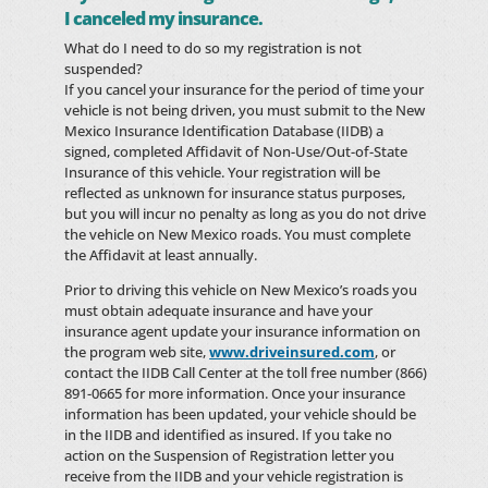
I canceled my insurance.
What do I need to do so my registration is not
suspended?
If you cancel your insurance for the period of time your
vehicle is not being driven, you must submit to the New
Mexico Insurance Identification Database (IIDB) a
signed, completed Affidavit of Non-Use/Out-of-State
Insurance of this vehicle. Your registration will be
reflected as unknown for insurance status purposes,
but you will incur no penalty as long as you do not drive
the vehicle on New Mexico roads. You must complete
the Affidavit at least annually.
Prior to driving this vehicle on New Mexico’s roads you
must obtain adequate insurance and have your
insurance agent update your insurance information on
the program web site,
www.driveinsured.com
, or
contact the IIDB Call Center at the toll free number (866)
891-0665 for more information. Once your insurance
information has been updated, your vehicle should be
in the IIDB and identified as insured. If you take no
action on the Suspension of Registration letter you
receive from the IIDB and your vehicle registration is