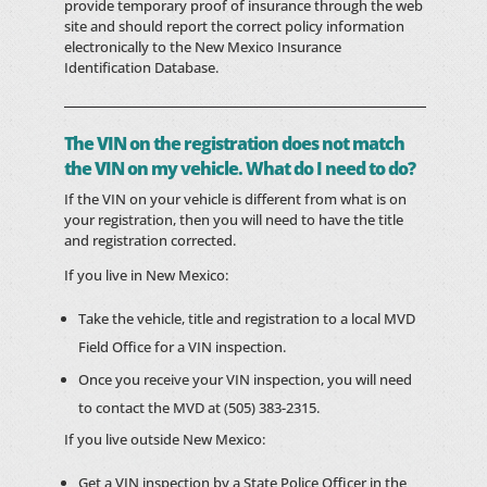
provide temporary proof of insurance through the web
site and should report the correct policy information
electronically to the New Mexico Insurance
Identification Database.
The VIN on the registration does not match
the VIN on my vehicle. What do I need to do?
If the VIN on your vehicle is different from what is on
your registration, then you will need to have the title
and registration corrected.
If you live in New Mexico:
Take the vehicle, title and registration to a local MVD
Field Office for a VIN inspection.
Once you receive your VIN inspection, you will need
to contact the MVD at (505) 383-2315.
If you live outside New Mexico:
Get a VIN inspection by a State Police Officer in the