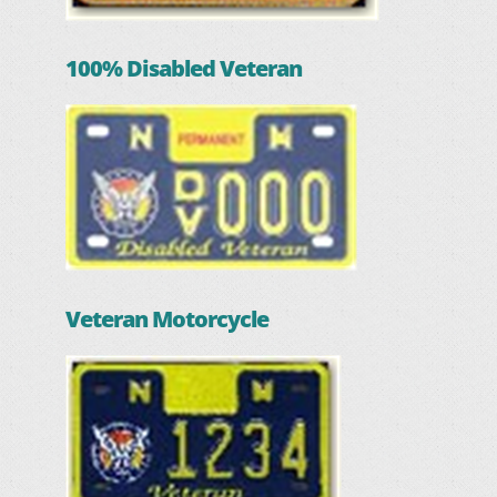
100% Disabled Veteran
Veteran Motorcycle