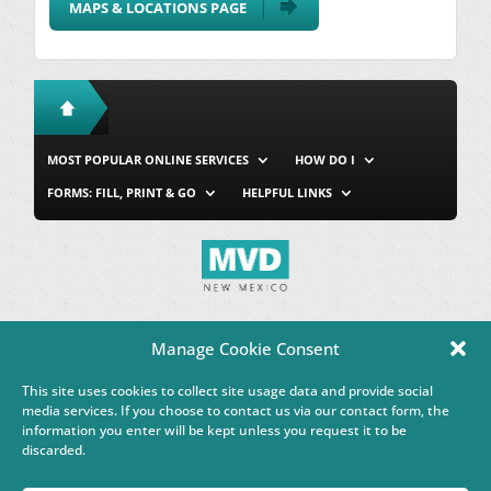
MAPS & LOCATIONS PAGE
MOST POPULAR ONLINE SERVICES
HOW DO I
FORMS: FILL, PRINT & GO
HELPFUL LINKS
MVD Home
Site Map
Privacy & Security
About Us
Manage Cookie Consent
Accessibility
Contact Us
This site uses cookies to collect site usage data and provide social
This Google™ translation feature is provided for informational
media services. If you choose to contact us via our contact form, the
purposes only.
information you enter will be kept unless you request it to be
discarded.
Governor Michelle Lujan Grisham