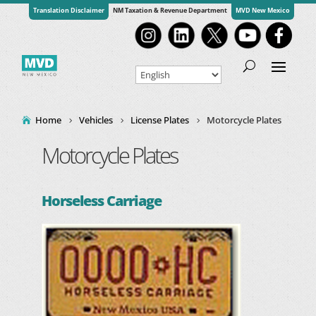
Translation Disclaimer
NM Taxation & Revenue Department
MVD New Mexico
Home
Vehicles
License Plates
Motorcycle Plates
Motorcycle Plates
Horseless Carriage