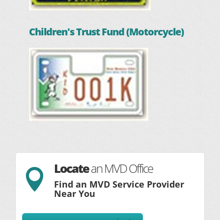
Children's Trust Fund (Motorcycle)
Locate
an MVD Office

Find an MVD Service Provider
Near You