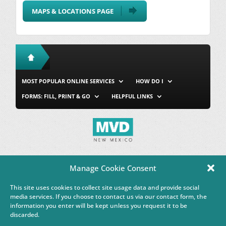
MAPS & LOCATIONS PAGE
MOST POPULAR ONLINE SERVICES
HOW DO I
FORMS: FILL, PRINT & GO
HELPFUL LINKS
MVD Home
Site Map
Privacy & Security
About Us
Manage Cookie Consent
Accessibility
Contact Us
This site uses cookies to collect site usage data and provide social
This Google™ translation feature is provided for informational
media services. If you choose to contact us via our contact form, the
purposes only.
information you enter will be kept unless you request it to be
discarded.