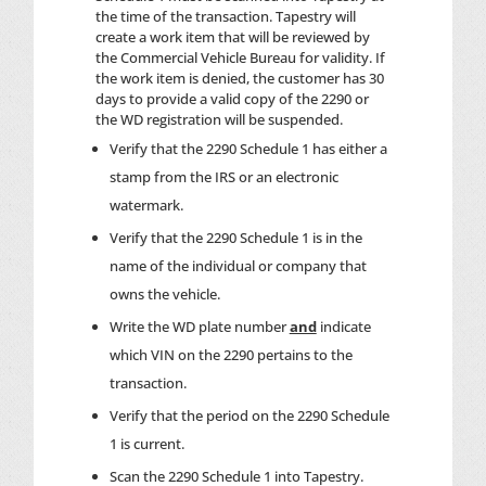
the time of the transaction. Tapestry will
create a work item that will be reviewed by
the Commercial Vehicle Bureau for validity. If
the work item is denied, the customer has 30
days to provide a valid copy of the 2290 or
the WD registration will be suspended.
Verify that the 2290 Schedule 1 has either a
stamp from the IRS or an electronic
watermark.
Verify that the 2290 Schedule 1 is in the
name of the individual or company that
owns the vehicle.
Write the WD plate number
and
indicate
which VIN on the 2290 pertains to the
transaction.
Verify that the period on the 2290 Schedule
1 is current.
Scan the 2290 Schedule 1 into Tapestry.