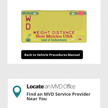
Back to Vehicle Procedures Manual
Locate
an MVD Office

Find an MVD Service Provider
Near You