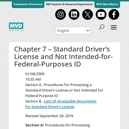
Translation Disclaimer
NM Taxation & Revenue Department
MVD New Mexico
Chapter 7 – Standard Driver’s
License and Not Intended-for-
Federal-Purposes ID
01/08/2009
10:35 AM
Section A.
Procedures for Processing a
Standard Driver’s License or Not Intended for
Federal Purpose ID
Section B.
Lists of Acceptable Documents
for Standard Driver’s License
Revised September 29, 2019
Section A:
Procedures for Processing