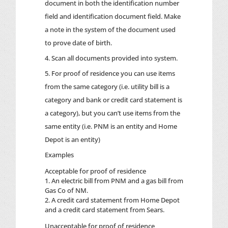
document in both the identification number
field and identification document field. Make
a note in the system of the document used
to prove date of birth.
Scan all documents provided into system.
For proof of residence you can use items
from the same category (i.e. utility bill is a
category and bank or credit card statement is
a category), but you can’t use items from the
same entity (i.e. PNM is an entity and Home
Depot is an entity)
Examples
Acceptable for proof of residence
1. An electric bill from PNM and a gas bill from
Gas Co of NM.
2. A credit card statement from Home Depot
and a credit card statement from Sears.
Unacceptable for proof of residence