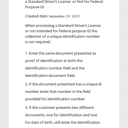
a Standard Driver’s License or Not for Federal
Purpose ID
Created date:
September 29, 2019
When processing a Standard Driver’s License
or not intended for federal purpose ID the
collection of a unique identification number
is not required.
Enter the same document presented as
proof of identification in both the
identification number field and the
identification document field.
If the document presented has a unique id
number enter that number in the field
provided for identification number.
If the customer presents two different
documents, one for identification and one
for date of birth, still enter the identification