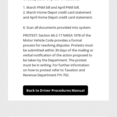
1. March PNM bill and April PNM bill.
2. March Home Depot credit card statement
and April Home Depot credit card statement.
Scan all documents provided into system.
PROTEST: Section 66-2-17 NMSA 1978 of the
Motor Vehicle Code provides a formal
process for resolving disputes. Protests must
be submitted within 30 days of the mailing or
verbal notification of the action proposed to
be taken by the Department. The protest
must be in writing. For further information
on how to protest refer to Taxation and
Revenue Department FYI-702.
Back to Driver Procedures Manual