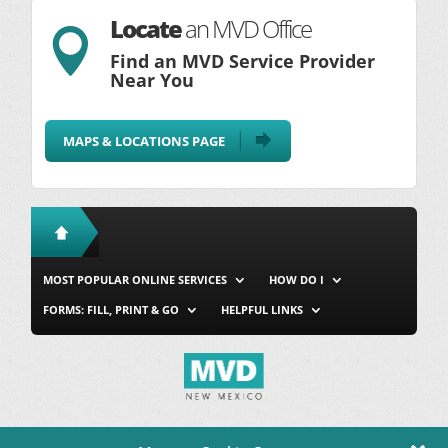
Locate
an MVD Office

Find an MVD Service Provider
Near You
MAPS & LOCATIONS PAGE
MOST POPULAR ONLINE SERVICES
HOW DO I
FORMS: FILL, PRINT & GO
HELPFUL LINKS
MVD Home
Site Map
Privacy & Security
About Us