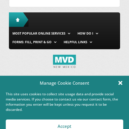
MOST POPULAR ONLINE SERVICES
HOW DO I
FORMS: FILL, PRINT & GO
HELPFUL LINKS
MVD Home
Site Map
Privacy & Security
About Us
Manage Cookie Consent
Accessibility
Contact Us
This site uses cookies to collect site usage data and provide social
This Google™ translation feature is provided for informational
media services. If you choose to contact us via our contact form, the
purposes only.
information you enter will be kept unless you request it to be
discarded.
Governor Michelle Lujan Grisham
Accept
Powered by
Real Time Solutions
–
Website Design & Document