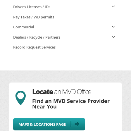
Driver’s Licenses / IDs
Pay Taxes / WD permits
Commercial
Dealers / Recycle / Partners
Record Request Services
Locate
an MVD Office

Find an MVD Service Provider
Near You
MAPS & LOCATIONS PAGE