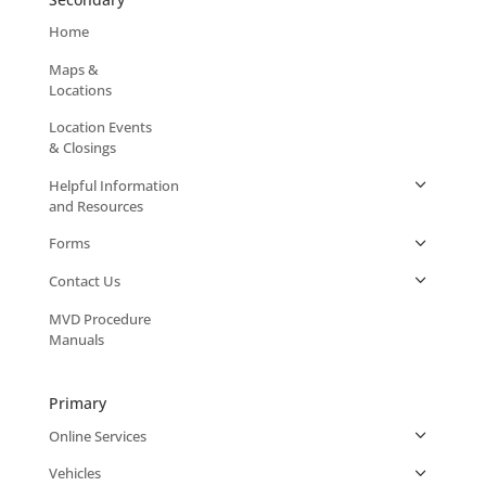
Home
Maps &
Locations
Location Events
& Closings
Helpful Information
and Resources
Forms
Contact Us
MVD Procedure
Manuals
Primary
Online Services
Vehicles