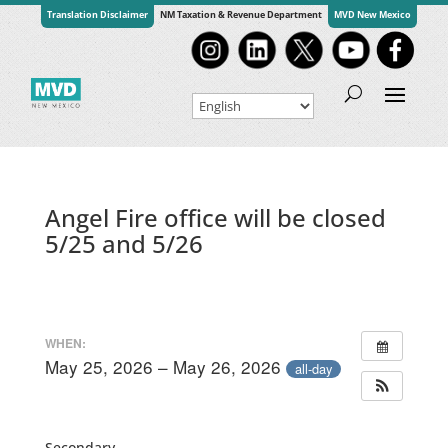
Translation Disclaimer
NM Taxation & Revenue Department
MVD New Mexico
Angel Fire office will be closed
5/25 and 5/26
WHEN:
May 25, 2026 – May 26, 2026
all-day
Secondary