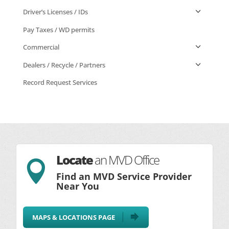
Driver’s Licenses / IDs
Pay Taxes / WD permits
Commercial
Dealers / Recycle / Partners
Record Request Services
Locate
an MVD Office

Find an MVD Service Provider
Near You
MAPS & LOCATIONS PAGE