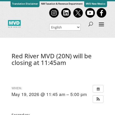
Translation Disclaimer
NM Taxation & Revenue Department
MVD New Mexico
Red River MVD (20N) will be
closing at 11:45am
WHEN:
May 19, 2026 @ 11:45 am – 5:00 pm
Secondary