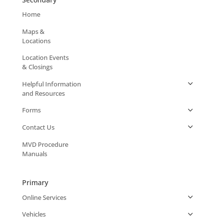
Home
Maps &
Locations
Location Events
& Closings
Helpful Information
and Resources
Forms
Contact Us
MVD Procedure
Manuals
Primary
Online Services
Vehicles