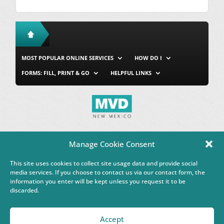
MOST POPULAR ONLINE SERVICES
HOW DO I
FORMS: FILL, PRINT & GO
HELPFUL LINKS
MVD Home
Site Map
Privacy & Security
About Us
Manage Cookie Consent
Accessibility
Contact Us
This site uses cookies to collect site usage data and provide social
This Google™ translation feature is provided for informational
media services. If you choose to contact us via our contact form, the
purposes only.
information you enter will be kept unless you request it to be
discarded.
Governor Michelle Lujan Grisham
Accept
Powered by
Real Time Solutions
–
Website Design & Document