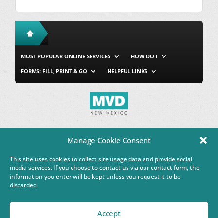
MOST POPULAR ONLINE SERVICES
HOW DO I
FORMS: FILL, PRINT & GO
HELPFUL LINKS
MVD Home
Site Map
Privacy & Security
About Us
Manage Cookie Consent
Accessibility
Contact Us
This site uses cookies to collect site usage data and provide social
This Google™ translation feature is provided for informational
media services. If you choose to contact us via our contact form, the
purposes only.
information you enter will be kept unless you request it to be
discarded.
Governor Michelle Lujan Grisham
Accept
Powered by
Real Time Solutions
–
Website Design & Document