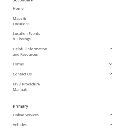
Home
Maps &
Locations
Location Events
& Closings
Helpful Information
and Resources
Forms
Contact Us
MVD Procedure
Manuals
Primary
Online Services
Vehicles