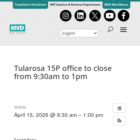
Translation Disclaimer
NM Taxation & Revenue Department
MVD New Mexico
Tularosa 15P office to close
from 9:30am to 1pm
WHEN:
April 15, 2026 @ 9:30 am – 1:00 pm
Secondary