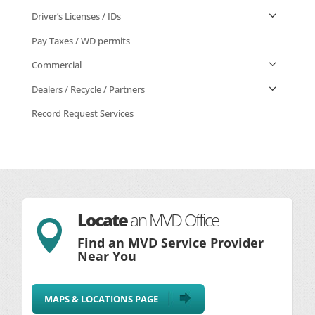
Driver’s Licenses / IDs
Pay Taxes / WD permits
Commercial
Dealers / Recycle / Partners
Record Request Services
Locate
an MVD Office

Find an MVD Service Provider
Near You
MAPS & LOCATIONS PAGE