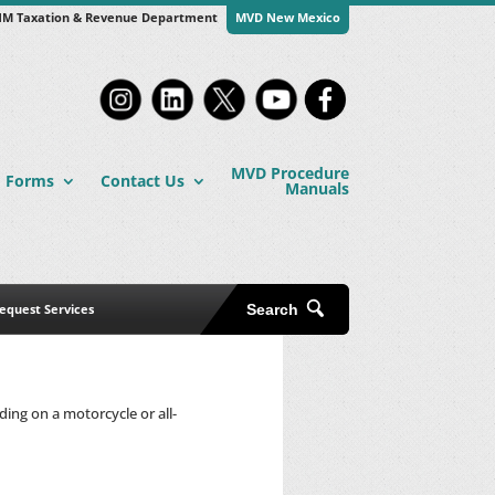
M Taxation & Revenue Department
MVD New Mexico
MVD Procedure
Forms
Contact Us
Manuals
equest Services
Search
ing on a motorcycle or all-