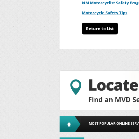
NM Motorcyclist Safety
Pro
Motorcycle Safety Tips
Return to List
Locat

Find an MVD Se
MOST POPULAR ONLINE SERV