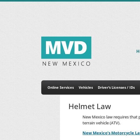
H
Online Services
Vehicles
Driver’s Licenses / IDs
Helmet Law
New Mexico law requires that p
terrain vehicle (ATV).
New Mexico’s Motorcycle L