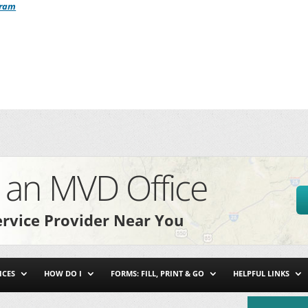
gram
e
an MVD Office
rvice Provider Near You
ICES
HOW DO I
FORMS: FILL, PRINT & GO
HELPFUL LINKS