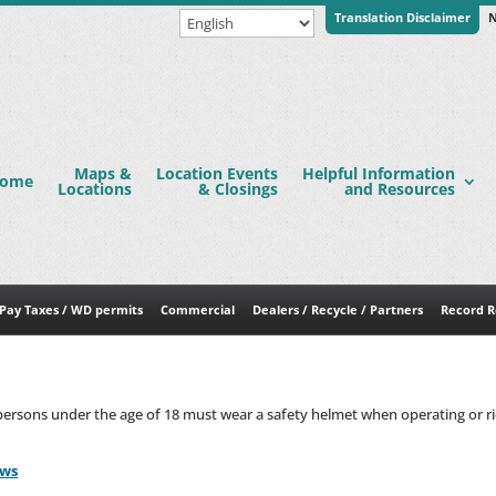
Translation Disclaimer
N
Maps &
Location Events
Helpful Information
ome
Locations
& Closings
and Resources
Pay Taxes / WD permits
Commercial
Dealers / Recycle / Partners
Record R
ersons under the age of 18 must wear a safety helmet when operating or rid
aws