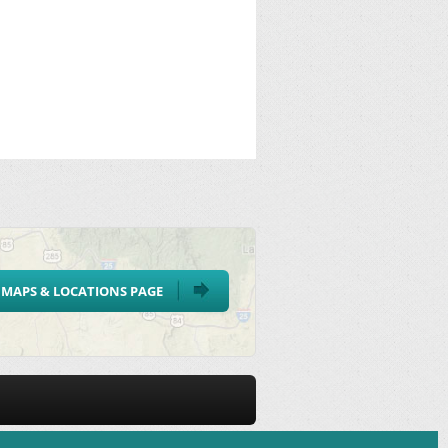
MAPS & LOCATIONS PAGE