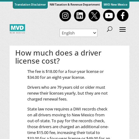
Translation Disclaimer
NM Taxation & Revenue Department
MVD New Mexico
How much does a driver
license cost?
The fee is $18.00 for a four-year license or
$34.00 for an eight-year license.
Drivers who are 79 years old or older must
renew their licenses yearly, but they are not
charged renewal fees.
State law now requires a
DWI
records check
on all drivers moving to New Mexico from
out-of-state. To pay for the records check,
those drivers are charged an additional one-
time $15.00 fee, increasing their total to
$33.00 for a four-year license or $49.00 for an