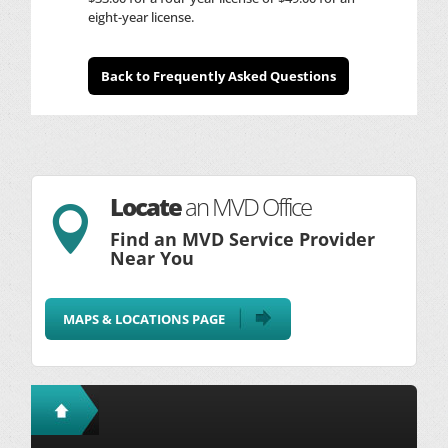
eight-year license.
Back to Frequently Asked Questions
Locate
an MVD Office

Find an MVD Service Provider
Near You
MAPS & LOCATIONS PAGE