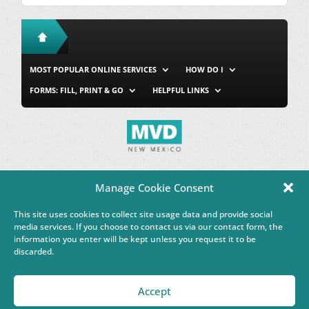
MOST POPULAR ONLINE SERVICES
HOW DO I
FORMS: FILL, PRINT & GO
HELPFUL LINKS
MVD Home
Site Map
Privacy & Security
About Us
Manage Cookie Consent
Accessibility
Contact Us
This site uses cookies to collect site usage data and provide social
This Google™ translation feature is provided for informational
media services. If you choose to contact us via our contact form, the
purposes only.
information you enter will be kept unless you request it to be
discarded.
Governor Michelle Lujan Grisham
Accept
Powered by
Real Time Solutions
–
Website Design & Document