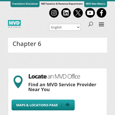
Translation Disclaimer
NM Taxation & Revenue Department
MVD New Mexico
Chapter 6
Locate
an MVD Office

Find an MVD Service Provider
Near You
MAPS & LOCATIONS PAGE