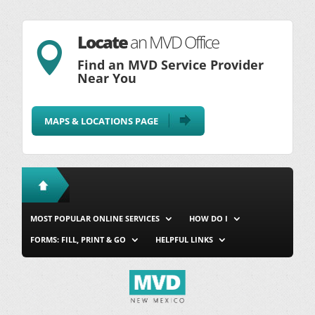
Locate
an MVD Office

Find an MVD Service Provider
Near You
MAPS & LOCATIONS PAGE
MOST POPULAR ONLINE SERVICES
HOW DO I
FORMS: FILL, PRINT & GO
HELPFUL LINKS