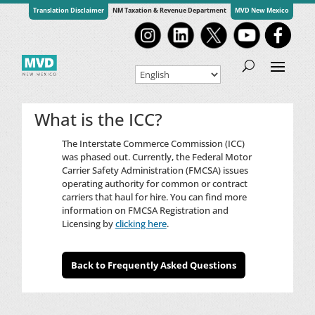
Translation Disclaimer
NM Taxation & Revenue Department
MVD New Mexico
What is the ICC?
The Interstate Commerce Commission (ICC)
was phased out. Currently, the Federal Motor
Carrier Safety Administration (FMCSA) issues
operating authority for common or contract
carriers that haul for hire. You can find more
information on FMCSA Registration and
Licensing by
clicking here
.
Back to Frequently Asked Questions