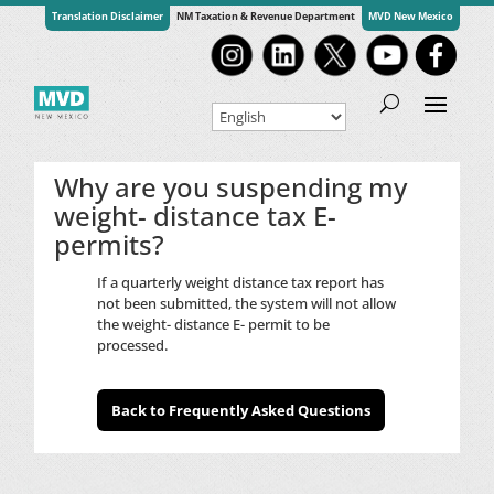
Translation Disclaimer
NM Taxation & Revenue Department
MVD New Mexico
Why are you suspending my
weight- distance tax E-
permits?
If a quarterly weight distance tax report has
not been submitted, the system will not allow
the weight- distance E- permit to be
processed.
Back to Frequently Asked Questions