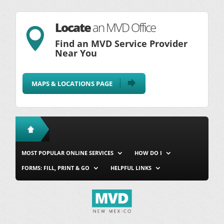
Locate
an MVD Office

Find an MVD Service Provider
Near You
MAPS & LOCATIONS PAGE
MOST POPULAR ONLINE SERVICES
HOW DO I
FORMS: FILL, PRINT & GO
HELPFUL LINKS