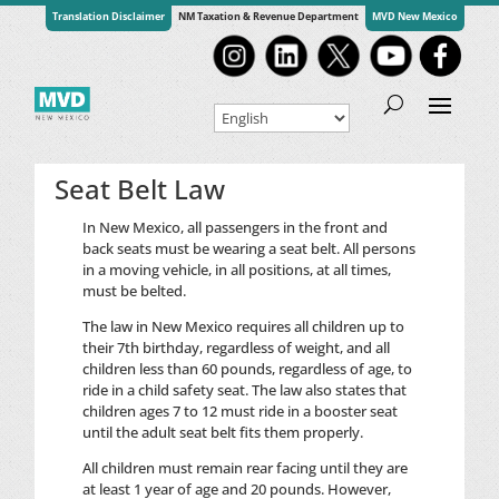
Translation Disclaimer
NM Taxation & Revenue Department
MVD New Mexico
Seat Belt Law
In New Mexico, all passengers in the front and
back seats must be wearing a seat belt. All persons
in a moving vehicle, in all positions, at all times,
must be belted.
The law in New Mexico requires all children up to
their 7th birthday, regardless of weight, and all
children less than 60 pounds, regardless of age, to
ride in a child safety seat. The law also states that
children ages 7 to 12 must ride in a booster seat
until the adult seat belt fits them properly.
All children must remain rear facing until they are
at least 1 year of age and 20 pounds. However,