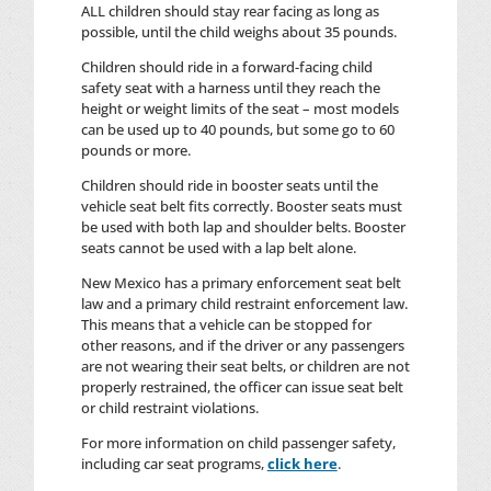
ALL children should stay rear facing as long as
possible, until the child weighs about 35 pounds.
Children should ride in a forward-facing child
safety seat with a harness until they reach the
height or weight limits of the seat – most models
can be used up to 40 pounds, but some go to 60
pounds or more.
Children should ride in booster seats until the
vehicle seat belt fits correctly. Booster seats must
be used with both lap and shoulder belts. Booster
seats cannot be used with a lap belt alone.
New Mexico has a primary enforcement seat belt
law and a primary child restraint enforcement law.
This means that a vehicle can be stopped for
other reasons, and if the driver or any passengers
are not wearing their seat belts, or children are not
properly restrained, the officer can issue seat belt
or child restraint violations.
For more information on child passenger safety,
including car seat programs,
click here
.