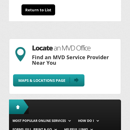
Return to List
Locate
an MVD Office

Find an MVD Service Provider
Near You
MAPS & LOCATIONS PAGE
MOST POPULAR ONLINE SERVICES
HOW DO I
FORMS: FILL, PRINT & GO
HELPFUL LINKS