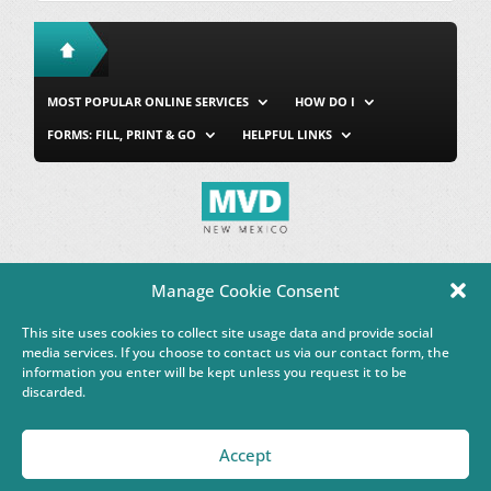
MOST POPULAR ONLINE SERVICES
HOW DO I
FORMS: FILL, PRINT & GO
HELPFUL LINKS
MVD Home
Site Map
Privacy & Security
About Us
Manage Cookie Consent
Accessibility
Contact Us
This site uses cookies to collect site usage data and provide social
This Google™ translation feature is provided for informational
media services. If you choose to contact us via our contact form, the
purposes only.
information you enter will be kept unless you request it to be
discarded.
Governor Michelle Lujan Grisham
Accept
Powered by
Real Time Solutions
–
Website Design & Document
Management