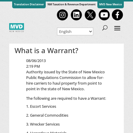
Translation Disclaimer
NM Taxation & Revenue Department
MVD New Mexico
What is a Warrant?
08/06/2013
2:19 PM
Authority issued by the State of New Mexico
Public Regulations Commission to allow for-
hire carriers to haul property from point to
point in the state of New Mexico.
The following are required to have a Warrant:
Escort Services
General Commodities
Wrecker Services
Hazardous Materials