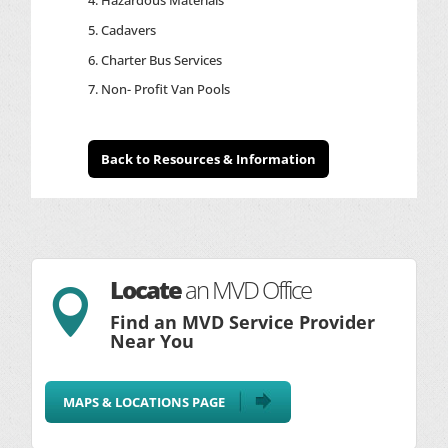
Cadavers
Charter Bus Services
Non- Profit Van Pools
Back to Resources & Information
Locate
an MVD Office

Find an MVD Service Provider
Near You
MAPS & LOCATIONS PAGE